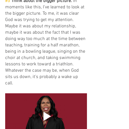
#5
 Think about the bigger picture.
 In 
moments like this, I’ve learned to look at 
the bigger picture. To me, it was clear 
God was trying to get my attention. 
Maybe it was about my relationship, 
maybe it was about the fact that I was 
doing way too much at the time between 
teaching, training for a half marathon, 
being in a bowling league, singing on the 
choir at church, and taking swimming 
lessons to work toward a triathlon. 
Whatever the case may be, when God 
sits us down, it’s probably a wake up 
call.