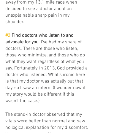
away from my 13.1 mile race when I 
decided to see a doctor about an 
unexplainable sharp pain in my 
shoulder. 
#2
 Find doctors who listen to and 
advocate for you. 
I’ve had my share of 
doctors. There are those who listen, 
those who minimize, and those who do 
what they want regardless of what you 
say. Fortunately, in 2013, God provided a 
doctor who listened. What’s ironic here 
is that my doctor was actually out that 
day, so I saw an intern. (I wonder now if 
my story would be different if this 
wasn’t the case.)
The stand-in doctor observed that my 
vitals were better than normal and saw 
no logical explanation for my discomfort. 