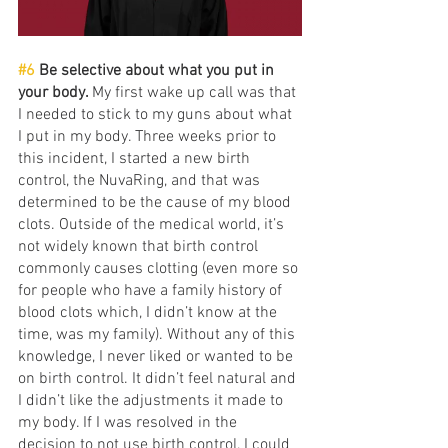
#6
 Be selective about what you put in 
your body. 
My first wake up call was that 
I needed to stick to my guns about what 
I put in my body. Three weeks prior to 
this incident, I started a new birth 
control, the NuvaRing, and that was 
determined to be the cause of my blood 
clots. Outside of the medical world, it’s 
not widely known that birth control 
commonly causes clotting (even more so 
for people who have a family history of 
blood clots which, I didn’t know at the 
time, was my family). Without any of this 
knowledge, I never liked or wanted to be 
on birth control. It didn’t feel natural and 
I didn’t like the adjustments it made to 
my body. If I was resolved in the 
decision to not use birth control, I could 