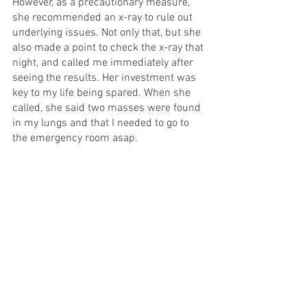
However, as a precautionary measure, 
she recommended an x-ray to rule out 
underlying issues. Not only that, but she 
also made a point to check the x-ray that 
night, and called me immediately after 
seeing the results. Her investment was 
key to my life being spared. When she 
called, she said two masses were found 
in my lungs and that I needed to go to 
the emergency room asap. 