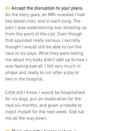
#4
 Accept the disruption to your plans. 
As the story goes, an MRI revealed I had 
two blood clots, one in each lung. The 
pain I was experiencing was shooting up 
from the point of the clot. Even though 
that sounded really serious, I secretly 
thought I would still be able to run the 
race in six days. What they were telling 
me about my body didn’t add up to how I 
was feeling overall. I felt very much in 
shape and ready to run after a day or 
two in the hospital. 
Little did I know, I would be hospitalized 
for six days, put on medication for the 
next six months, and given a needle to 
inject myself for the next week. God sat 
me all the way down. 