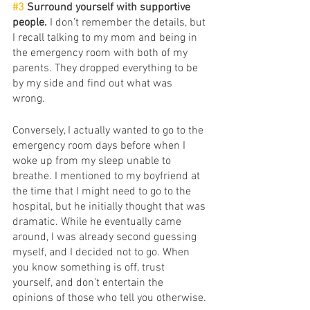
#3
 Surround yourself with supportive 
people.
 I don’t remember the details, but 
I recall talking to my mom and being in 
the emergency room with both of my 
parents. They dropped everything to be 
by my side and find out what was 
wrong. 
Conversely, I actually wanted to go to the 
emergency room days before when I 
woke up from my sleep unable to 
breathe. I mentioned to my boyfriend at 
the time that I might need to go to the 
hospital, but he initially thought that was 
dramatic. While he eventually came 
around, I was already second guessing 
myself, and I decided not to go. When 
you know something is off, trust 
yourself, and don’t entertain the 
opinions of those who tell you otherwise. 