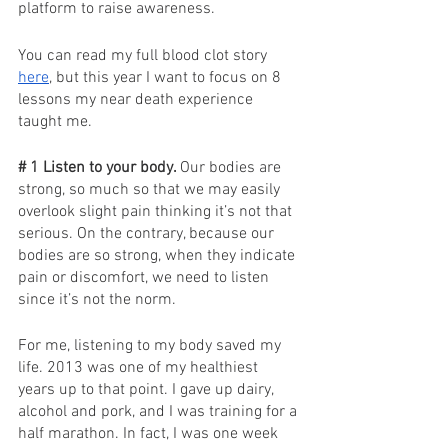
platform to raise awareness. 
You can read my full blood clot story 
here
, but this year I want to focus on 8 
lessons my near death experience 
taught me. 
# 1 Listen to your body. 
Our bodies are 
strong, so much so that we may easily 
overlook slight pain thinking it’s not that 
serious. On the contrary, because our 
bodies are so strong, when they indicate 
pain or discomfort, we need to listen 
since it’s not the norm. 
For me, listening to my body saved my 
life. 2013 was one of my healthiest 
years up to that point. I gave up dairy, 
alcohol and pork, and I was training for a 
half marathon. In fact, I was one week 