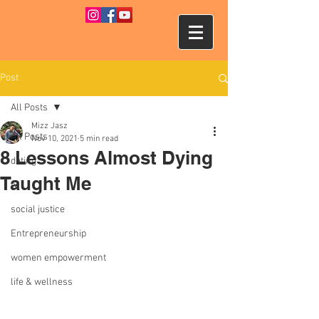
Post
All Posts
Mizz Jasz
All Posts
Nov 10, 2021
5 min read
8 Lessons Almost Dying
dating
Taught Me
tv
social justice
Entrepreneurship
women empowerment
life & wellness