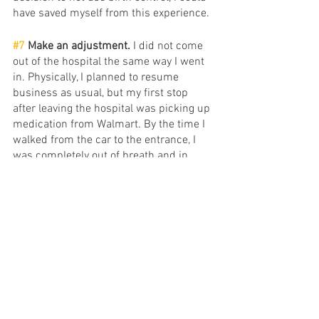
have saved myself from this experience. 
#7
 Make an adjustment. 
I did not come 
out of the hospital the same way I went 
in. Physically, I planned to resume 
business as usual, but my first stop 
after leaving the hospital was picking up 
medication from Walmart. By the time I 
walked from the car to the entrance, I 
was completely out of breath and in 
tears. I could finally feel the effects of 
having two pulmonary embolisms. 
Running the race was no longer a 
thought. I had to slow down and tend to 
my body. 
Outside of that, I of course removed the 
birth control the day of the diagnosis, 
had some necessary conversations with 
my partner, and withdrew myself from 