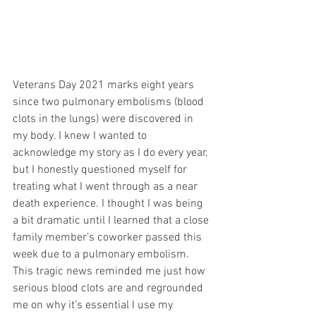
Veterans Day 2021 marks eight years 
since two pulmonary embolisms (blood 
clots in the lungs) were discovered in 
my body. I knew I wanted to 
acknowledge my story as I do every year, 
but I honestly questioned myself for 
treating what I went through as a near 
death experience. I thought I was being 
a bit dramatic until I learned that a close 
family member’s coworker passed this 
week due to a pulmonary embolism. 
This tragic news reminded me just how 
serious blood clots are and regrounded 
me on why it’s essential I use my 