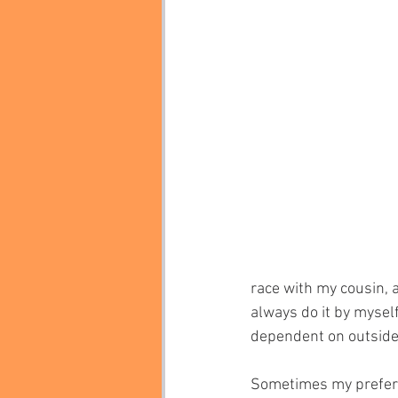
race with my cousin, a
always do it by myself
dependent on outside
Sometimes my preferen