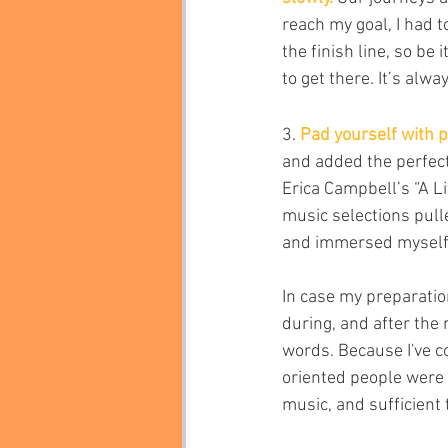
reach my goal, I had t
the finish line, so be 
to get there. It’s alw
3. 
Pad yourself with p
and added the perfect
Erica Campbell’s “A Li
music selections pulle
and immersed myself i
In case my preparatio
during, and after the
words. Because I've c
oriented people were a
music, and sufficient t