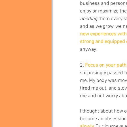
business and personal
enjoy or maximize the
needing 
them every st
and as we grow, we ne
new experiences with o
strong and equipped e
anyway.
2. 
Focus on your path
surprisingly passed t
me. My body was movin
tired me out, and slo
me and not worry abo
I thought about how of
become an obsession.
slowly. 
Our journeys ar