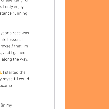
challenging for 
s I only enjoy 
istance running 
s year’s race was 
ife lesson. I 
 myself that I'm 
, and I gained 
 along the way.
.
 I started the 
 myself. I could 
 became 
(in my 