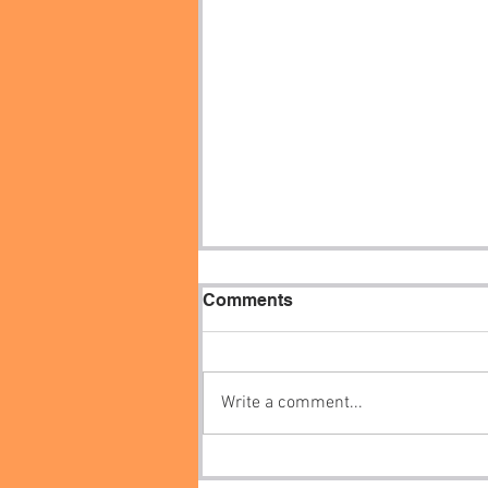
Comments
Write a comment...
How to get free internally