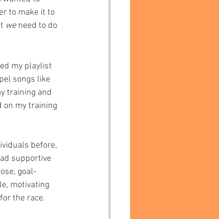
r to make it to 
t 
we 
need to do 
zed my playlist 
pel songs like 
y training and 
d on my training 
viduals before, 
had supportive 
ose, goal-
le, motivating 
for the race.