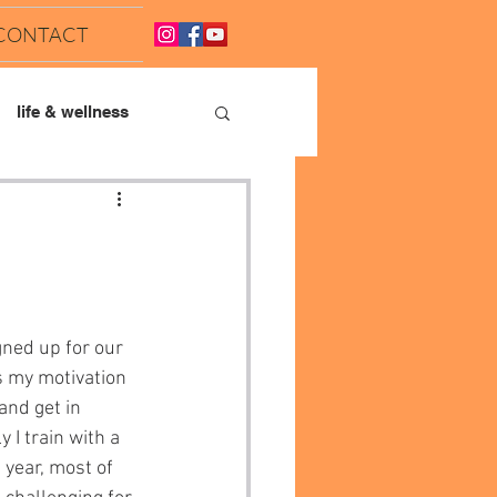
CONTACT
life & wellness
gned up for our 
's my motivation 
and get in 
I train with a 
 year, most of 