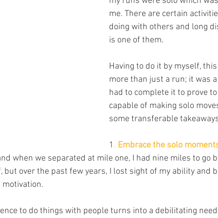
my runs were solo which was 
me. There are certain activitie
doing with others and long d
is one of them. 
Having to do it by myself, thi
more than just a run; it was a l
had to complete it to prove to
capable of making solo moves
some transferable takeaways
1
. 
Embrace the solo moments
nd when we separated at mile one, I had nine miles to go by
, but over the past few years, I lost sight of my ability and
 motivation.
ce to do things with people turns into a debilitating need 