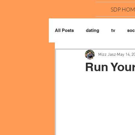
SDP HOM
All Posts
dating
tv
soci
Mizz Jasz
May 14, 2
Run You