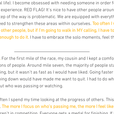
 life). I become obsessed with needing someone in order fo
 experience. RED FLAG! It’s nice to have other people aroun
ep of the way is problematic. We are equipped with everyt
ed to strengthen these areas within ourselves. 
Too often I
ther people, but if I’m going to walk in MY calling, I have to
nough to do it.
 I have to embrace the solo moments, feel the
.
 For the first mile of the race, my cousin and I kept a comf
ons of people. Around mile seven, the majority of people st
g, but it wasn’t as fast as I would have liked. Going faste
wing down would have made me want to quit. I had to do wh
ut who was passing or watching.
ten I spend my time looking at the progress of others. This
 
The more I focus on who’s passing me, the more I feel like
en’t in competition. Everyone gets a medal for finishing. If 