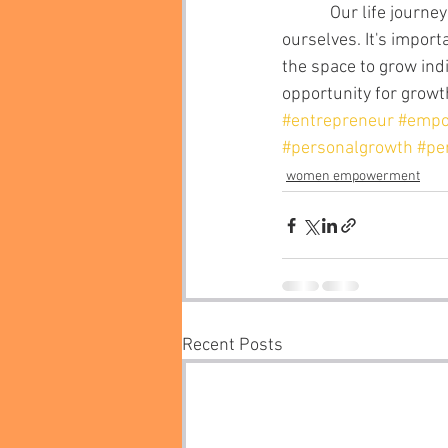
            Our life journeys are individual experiences that require us to be the best versions of 
ourselves. It's import
the space to grow ind
opportunity for growth
#entrepreneur
#emp
#personalgrowth
#pe
women empowerment
Recent Posts