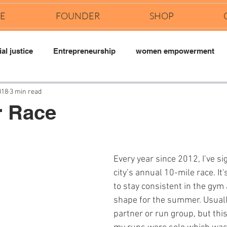
E
FOUNDER
SHOP
al justice
Entrepreneurship
women empowerment
018
3 min read
r Race
Every year since 2012, I’ve si
city’s annual 10-mile race. It
to stay consistent in the gym 
shape for the summer. Usually 
partner or run group, but this