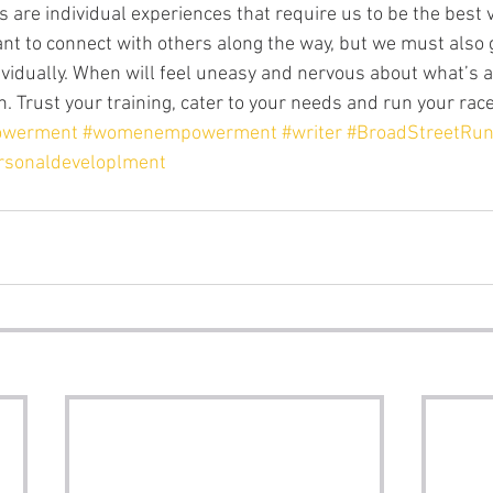
ant to connect with others along the way, but we must also 
ividually. When will feel uneasy and nervous about what’s a
. Trust your training, cater to your needs and run your race
owerment
#womenempowerment
#writer
#BroadStreetRu
rsonaldeveloplment