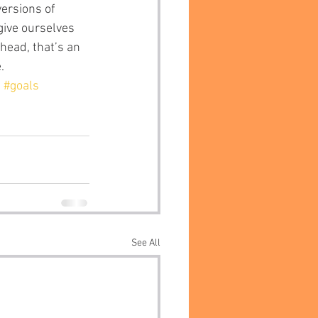
give ourselves 
head, that’s an 
.
n
#goals
See All