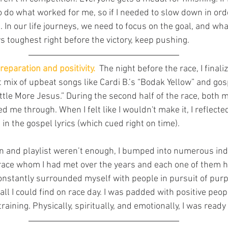
o do what worked for me, so if I needed to slow down in orde
it. In our life journeys, we need to focus on the goal, and wha
ays toughest right before the victory, keep pushing.
reparation and positivity.
  The night before the race, I finali
 mix of upbeat songs like Cardi B.’s “Bodak Yellow” and gos
ttle More Jesus.” During the second half of the race, both m
d me through. When I felt like I wouldn't make it, I reflecte
n the gospel lyrics (which cued right on time).
n and playlist weren’t enough, I bumped into numerous indi
 race whom I had met over the years and each one of them 
onstantly surrounded myself with people in pursuit of purp
ll I could find on race day. I was padded with positive peop
raining. Physically, spiritually, and emotionally, I was ready 