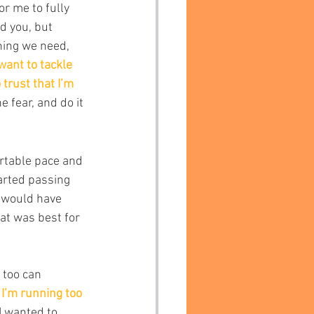
r me to fully 
d you, but 
hing we need, 
 want to tackle 
 trust that I’m 
 fear, and do it 
ortable pace and 
arted passing 
r would have 
at was best for 
 too can 
 I’m running too 
I wanted to 