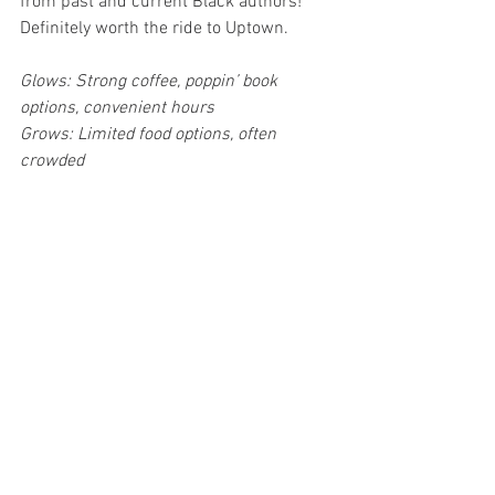
from past and current Black authors! 
Definitely worth the ride to Uptown.
Glows: Strong coffee, poppin’ book 
options, convenient hours
Grows: Limited food options, often 
crowded