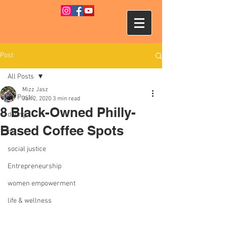
Post
All Posts
Mizz Jasz
All Posts
Jan 2, 2020
3 min read
8 Black-Owned Philly-
dating
Based Coffee Spots
tv
social justice
Entrepreneurship
women empowerment
life & wellness