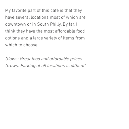
My favorite part of this café is that they 
have several locations most of which are 
downtown or in South Philly. By far, I 
think they have the most affordable food 
options and a large variety of items from 
which to choose. 
Glows: Great food and affordable prices
Grows: Parking at all locations is difficult