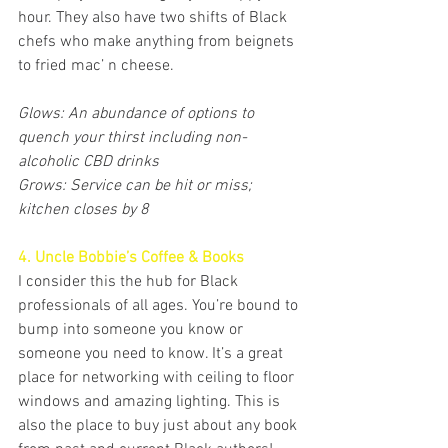
hour. They also have two shifts of Black 
chefs who make anything from beignets 
to fried mac’ n cheese. 
Glows: An abundance of options to 
quench your thirst including non-
alcoholic CBD drinks
Grows: Service can be hit or miss; 
kitchen closes by 8
4. Uncle Bobbie’s Coffee & Books
I consider this the hub for Black 
professionals of all ages. You’re bound to 
bump into someone you know or 
someone you need to know. It’s a great 
place for networking with ceiling to floor 
windows and amazing lighting. This is 
also the place to buy just about any book 