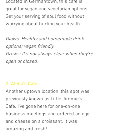
Located in Germantown, this café is 
great for vegan and vegetarian options. 
Get your serving of soul food without 
worrying about hurting your health. 
Glows: Healthy and homemade drink 
options; vegan friendly
Grows: It’s not always clear when they’re 
open or closed.
2. Alena’s Cafe
Another uptown location, this spot was 
previously known as Little Jimmie’s 
Café. I’ve gone here for one-on-one 
business meetings and ordered an egg 
and cheese on a croissant. It was 
amazing and fresh!