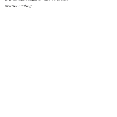
disrupt seating
8. iMunch Cafe
This Brewerytown gem has the best 
sandwiches and smoothies hands 
down. I particularly am in love with the 
black bean sandwich on multigrain 
bread. It’s full of flavor and healthy 