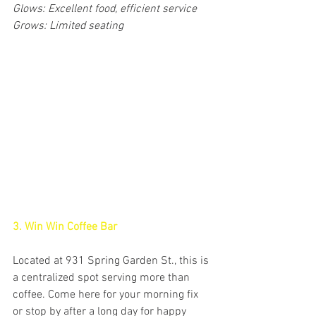
Glows: Excellent food, efficient service
Grows: Limited seating
3. Win Win Coffee Bar
Located at 931 Spring Garden St., this is 
a centralized spot serving more than 
coffee. Come here for your morning fix 
or stop by after a long day for happy 