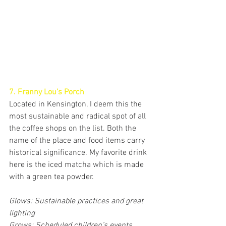
7. Franny Lou’s Porch
Located in Kensington, I deem this the 
most sustainable and radical spot of all 
the coffee shops on the list. Both the 
name of the place and food items carry 
historical significance. My favorite drink 
here is the iced matcha which is made 
with a green tea powder. 
Glows: Sustainable practices and great 
lighting
Grows: Scheduled children’s events 