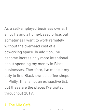
As a self-employed business owner, I 
enjoy having a home-based office, but 
sometimes I want to work remotely 
without the overhead cost of a 
coworking space. In addition, I’ve 
become increasingly more intentional 
about spending my money in Black 
businesses. Therefore, I’ve made it my 
duty to find Black-owned coffee shops 
in Philly. This is not an exhaustive list, 
but these are the places I’ve visited 
throughout 2019.
1. The Nile Café