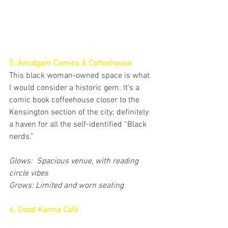
5. Amalgam Comics & Coffeehouse
This black woman-owned space is what 
I would consider a historic gem. It’s a 
comic book coffeehouse closer to the 
Kensington section of the city; definitely 
a haven for all the self-identified “Black 
nerds.”
Glows:  Spacious venue, with reading 
circle vibes
Grows: Limited and worn seating
6. Good Karma Café