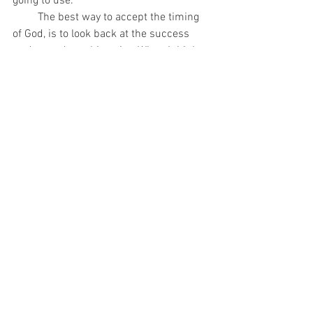
going to use. 
         The best way to accept the timing 
of God, is to look back at the success 
you’ve made to this point. When I think 
about how certain elements fell together, 
I know it was orchestrated by God. If we 
aren’t where we want to be, it's because 
the current moment has work for us to 
do or lessons waiting to be learned. 
Either way, we have to do our part and 
trust the process. 
         I’m excited to be transparent with 
y’all about my inner thoughts over the 
next month. Too often we isolate 
ourselves thinking we are alone in our 
processing, but so many people face 
internal tension along the way. I believe 
that through releasing, we speak to our 