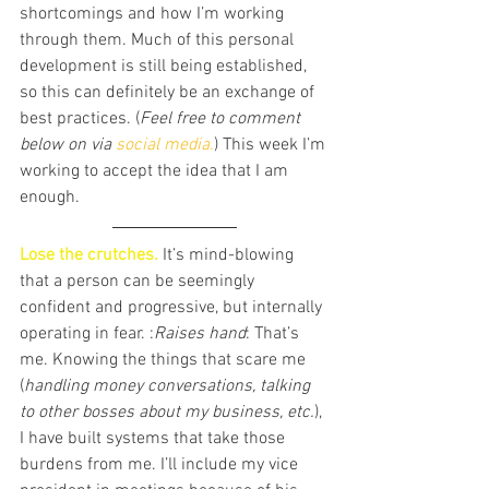
shortcomings and how I’m working 
through them. Much of this personal 
development is still being established, 
so this can definitely be an exchange of 
best practices. (
Feel free to comment 
below on via 
social media.
) This week I’m 
working to accept the idea that I am 
enough. 
Lose the crutches. 
It’s mind-blowing 
that a person can be seemingly 
confident and progressive, but internally 
operating in fear. :
Raises hand
: That’s 
me. Knowing the things that scare me 
(
handling money conversations, talking 
to other bosses about my business, etc.
), 
I have built systems that take those 
burdens from me. I’ll include my vice 