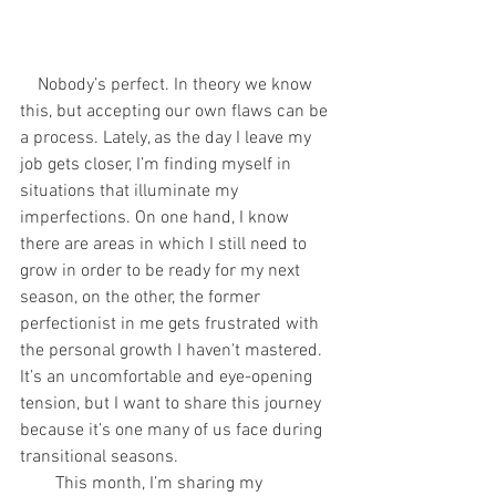
    Nobody’s perfect. In theory we know 
this, but accepting our own flaws can be 
a process. Lately, as the day I leave my 
job gets closer, I’m finding myself in 
situations that illuminate my 
imperfections. On one hand, I know 
there are areas in which I still need to 
grow in order to be ready for my next 
season, on the other, the former 
perfectionist in me gets frustrated with 
the personal growth I haven't mastered. 
It’s an uncomfortable and eye-opening 
tension, but I want to share this journey 
because it’s one many of us face during 
transitional seasons. 
        This month, I’m sharing my 