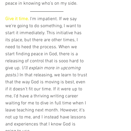
peace in knowing who’s on my side. 
Give it time. 
I'm impatient. If we say 
we’re going to do something, I want to 
start it immediately. This initiative has 
its place, but there are other times, I 
need to heed the process. When we 
start finding peace in God, there is a 
releasing of control that is sooo hard to 
give up. (
I’ll explain more in upcoming 
posts
.) In that releasing, we learn to trust 
that the way God is moving is best, even 
if it doesn’t fit our time. If it were up to 
me, I’d have a thriving writing career 
waiting for me to dive in full time when I 
leave teaching next month. However, it’s 
not up to me, and I instead have lessons 
and experiences that I know God is 