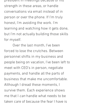
president in meetings because of his 
strength in these areas, or handle 
conversations via email instead of in 
person or over the phone. If I’m truly 
honest, I’m avoiding the work. I’m 
learning and watching how it gets done, 
but I’m not actually building those skills 
for myself. 
         Over the last month, I’ve been 
forced to lose the crutches. Between 
personnel shifts in my business and 
people being on vacation, I’ve been left to 
meet with CEO’s in person, negotiate 
payments, and handle all the parts of 
business that make me uncomfortable. 
Although I dread these moments, I 
survive them. Each experience shows 
me that I 
can
 handle what needs to be 
taken care of because the fear I have is 