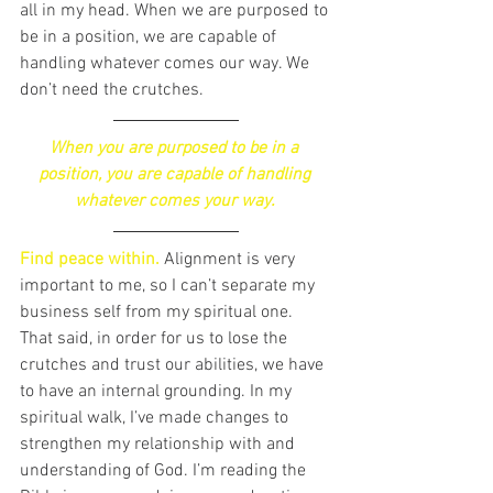
all in my head. When we are purposed to 
be in a position, we are capable of 
handling whatever comes our way. We 
don’t need the crutches. 
When you are purposed to be in a 
position, you are capable of handling 
whatever comes your way. 
Find peace within. 
Alignment is very 
important to me, so I can’t separate my 
business self from my spiritual one. 
That said, in order for us to lose the 
crutches and trust our abilities, we have 
to have an internal grounding. In my 
spiritual walk, I’ve made changes to 
strengthen my relationship with and 
understanding of God. I’m reading the 