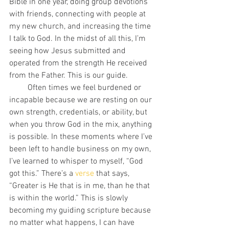
Bible in one year, doing group devotions 
with friends, connecting with people at 
my new church, and increasing the time 
I talk to God. In the midst of all this, I’m 
seeing how Jesus submitted and 
operated from the strength He received 
from the Father. This is our guide. 
         Often times we feel burdened or 
incapable because we are resting on our 
own strength, credentials, or ability, but 
when you throw God in the mix, anything 
is possible. In these moments where I’ve 
been left to handle business on my own, 
I’ve learned to whisper to myself, “God 
got this.” There’s a 
verse
 that says, 
“Greater is He that is in me, than he that 
is within the world.” This is slowly 
becoming my guiding scripture because 
no matter what happens, I can have 