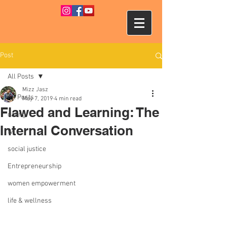
Post
All Posts
Mizz Jasz
All Posts
May 7, 2019
4 min read
Flawed and Learning: The
dating
Internal Conversation
tv
social justice
Entrepreneurship
women empowerment
life & wellness