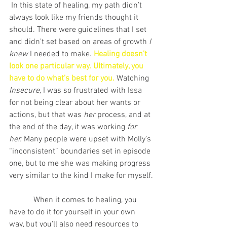
 In this state of healing, my path didn’t 
always look like my friends thought it 
should. There were guidelines that I set 
and didn’t set based on areas of growth
 I 
knew
 I needed to make. 
Healing doesn’t 
look one particular way. Ultimately, you 
have to do what’s best for you. 
Watching 
Insecure, 
I was so frustrated with Issa 
for not being clear about her wants or 
actions, but that was 
her 
process, and at 
the end of the day, it was working 
for 
her.
 Many people were upset with Molly’s 
“inconsistent” boundaries set in episode 
one, but to me she was making progress 
very similar to the kind I make for myself.
            When it comes to healing, you 
have to do it for yourself in your own 
way, but you'll also need resources to 