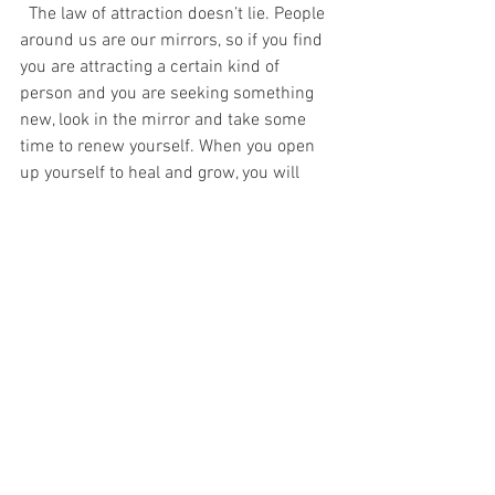
  The law of attraction doesn’t lie. People 
around us are our mirrors, so if you find 
you are attracting a certain kind of 
person and you are seeking something 
new, look in the mirror and take some 
time to renew yourself. When you open 
up yourself to heal and grow, you will 
attract exactly what you need. Ask Issa. 
-Jasz
#insecurehbo
#HBO
#HBOInsecure
#Insecure
#IssaRae
#dating
#healing
#personalgrowth
tv
dating