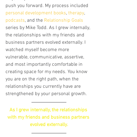
push you forward. My process included 
personal development books
, 
therapy
, 
podcasts
, and the
 Relationship Goals
series by Mike Todd. As I grew internally, 
the relationships with my friends and 
business partners evolved externally. I 
watched myself become more 
vulnerable, communicative, assertive, 
and most importantly comfortable in 
creating space for my needs. You know 
you are on the right path, when the 
relationships you currently have are 
strengthened by your personal growth.
As I grew internally, the relationships 
with my friends and business partners 
evolved externally.