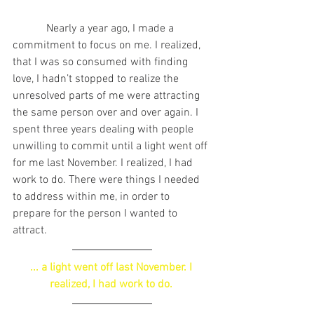
            Nearly a year ago, I made a 
commitment to focus on me. I realized, 
that I was so consumed with finding 
love, I hadn’t stopped to realize the 
unresolved parts of me were attracting 
the same person over and over again. I 
spent three years dealing with people 
unwilling to commit until a light went off 
for me last November. I realized, I had 
work to do. There were things I needed 
to address within me, in order to 
prepare for the person I wanted to 
attract.
... a light went off last November. I 
realized, I had work to do. 