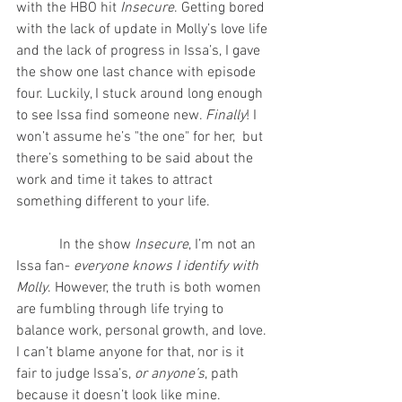
with the HBO hit 
Insecure
. Getting bored 
with the lack of update in Molly’s love life 
and the lack of progress in Issa’s, I gave 
the show one last chance with episode 
four. Luckily, I stuck around long enough 
to see Issa find someone new. 
Finally
! I 
won’t assume he’s "the one" for her,  but 
there’s something to be said about the 
work and time it takes to attract 
something different to your life.
            In the show 
Insecure
, I’m not an 
Issa fan- 
everyone knows I identify with 
Molly
. However, the truth is both women 
are fumbling through life trying to 
balance work, personal growth, and love. 
I can’t blame anyone for that, nor is it 
fair to judge Issa’s, 
or anyone’s
, path 
because it doesn’t look like mine.