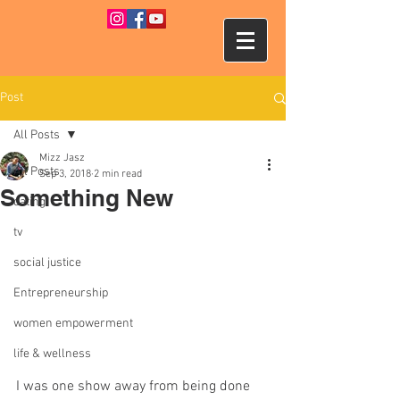
Post
All Posts
Mizz Jasz
All Posts
Sep 3, 2018
2 min read
Something New
dating
tv
social justice
Entrepreneurship
women empowerment
life & wellness
I was one show away from being done 