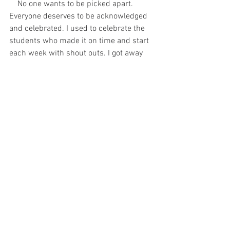
    No one wants to be picked apart. 
Everyone deserves to be acknowledged 
and celebrated. I used to celebrate the 
students who made it on time and start 
each week with shout outs. I got away 
from that, and had to correct it. 
Acknowledgement is important. It says, 
“I value you.”
 It’s psychological. 
Studies 
show happy people perform better.
            Whether you need to do it for 
yourself, or your relationships, evaluate 
your self-talk. Look for ways to 
acknowledge and appreciate what’s 
being done. 
Find ways to let yourself 
know, "I value you." 
Words hurt, but they 
can also heal. How are you using your 
words?