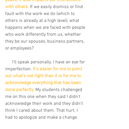
peace, it also impacts our interactions 
with others.
 If we easily dismiss or find 
fault with the work we do (which to 
others is already at a high level), what 
happens when we are faced with people 
who work differently from us, whether 
they be our spouses, business partners, 
or employees?
      I’ll speak personally. I have an eye for 
imperfection. 
It’s easier for me to point 
out what’s not right than it is for me to 
acknowledge everything that has been 
done perfectly. 
My students challenged 
me on this one when they said I didn’t 
acknowledge their work and they didn’t 
think I cared about them. That hurt. I 
had to apologize and make a change. 