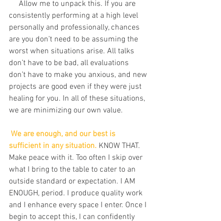
     Allow me to unpack this. If you are 
consistently performing at a high level 
personally and professionally, chances 
are you don’t need to be assuming the 
worst when situations arise. All talks 
don’t have to be bad, all evaluations 
don’t have to make you anxious, and new 
projects are good even if they were just 
healing for you. In all of these situations, 
we are minimizing our own value.
We are enough, and our best is 
sufficient in any situation.
 KNOW THAT. 
Make peace with it. Too often I skip over 
what I bring to the table to cater to an 
outside standard or expectation. I AM 
ENOUGH, period. I produce quality work 
and I enhance every space I enter. Once I 
begin to accept this, I can confidently 