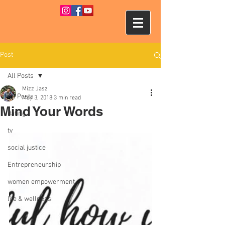
Post
All Posts
Mizz Jasz
All Posts
May 3, 2018
3 min read
Mind Your Words
dating
tv
social justice
Entrepreneurship
women empowerment
life & wellness