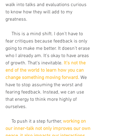
walk into talks and evaluations curious 
to know how they will add to my 
greatness.
     This is a mind shift. I don’t have to 
fear critiques because feedback is only 
going to make me better. It doesn’t erase 
who I already am. It's okay to have areas 
of growth. That’s inevitable. 
It’s not the 
end of the world to learn how you can 
change something moving forward.
 We 
have to stop assuming the worst and 
fearing feedback. Instead, we can use 
that energy to think more highly of 
ourselves.
     To push it a step further, 
working on 
our inner-talk not only improves our own 