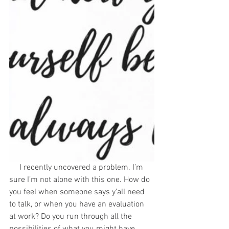
     I recently uncovered a problem. I’m 
sure I’m not alone with this one. How do 
you feel when someone says y’all need 
to talk, or when you have an evaluation 
at work? Do you run through all the 