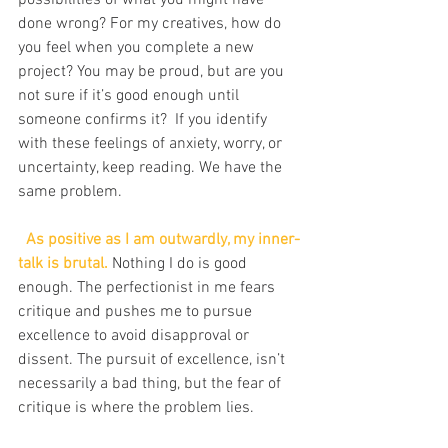
possibilities of what you might have 
done wrong? For my creatives, how do 
you feel when you complete a new 
project? You may be proud, but are you 
not sure if it’s good enough until 
someone confirms it?  If you identify 
with these feelings of anxiety, worry, or 
uncertainty, keep reading. We have the 
same problem.
 As positive as I am outwardly, my inner-
talk is brutal. 
Nothing I do is good 
enough. The perfectionist in me fears 
critique and pushes me to pursue 
excellence to avoid disapproval or 
dissent. The pursuit of excellence, isn’t 
necessarily a bad thing, but the fear of 
critique is where the problem lies.