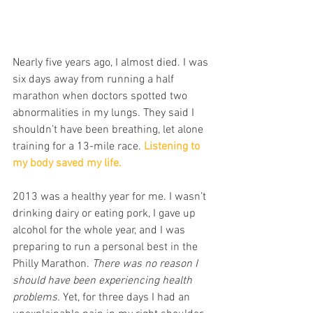
Nearly five years ago, I almost died. I was 
six days away from running a half 
marathon when doctors spotted two 
abnormalities in my lungs. They said I 
shouldn’t have been breathing, let alone 
training for a 13-mile race. 
Listening to 
my body saved my life.
2013 was a healthy year for me. I wasn’t 
drinking dairy or eating pork, I gave up 
alcohol for the whole year, and I was 
preparing to run a personal best in the 
Philly Marathon. 
There was no reason I 
should have been experiencing health 
problems. 
Yet, for three days I had an 