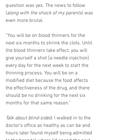
question was yes. The news to follow 
(
along with the shock of my parents
) was 
even more brutal.
“You will be on blood thinners for the 
next six months to shrink the clots. Until 
the blood thinners take effect, you will 
give yourself a shot [a needle injection] 
every day for the next week to start the 
thinning process. You will be on a 
modified diet because the food affects 
the effectiveness of the drug, and there 
should be no drinking for the next six 
months for that same reason.”
Talk about blind-sided
. I walked in to the 
doctor’s office as healthy as can be and 
hours later found myself being admitted 