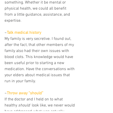
something. Whether it be mental or 
physical health, we could all benefit 
from a little guidance, assistance, and 
expertise.
~
Talk medical history
My family is very secretive. I found out, 
after the fact, that other members of my 
family also had their own issues with 
blood clots. This knowledge would have 
been useful prior to starting a new 
medication. Have the conversations with 
your elders about medical issues that 
run in your family.
~
Throw away “should” 
If the doctor and I held on to what 
healthy 
should
  look like, we never would 
have addressed what was actually 