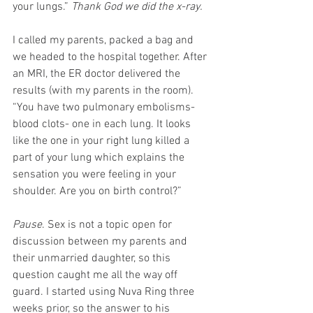
your lungs.” 
Thank God we did the x-ray.
I called my parents, packed a bag and 
we headed to the hospital together. After 
an MRI, the ER doctor delivered the 
results (with my parents in the room). 
“You have two pulmonary embolisms- 
blood clots- one in each lung. It looks 
like the one in your right lung killed a 
part of your lung which explains the 
sensation you were feeling in your 
shoulder. Are you on birth control?”
Pause
. Sex is not a topic open for 
discussion between my parents and 
their unmarried daughter, so this 
question caught me all the way off 
guard. I started using Nuva Ring three 
weeks prior, so the answer to his 