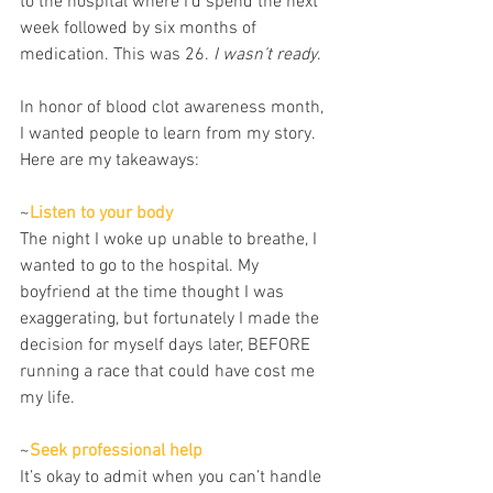
to the hospital where I’d spend the next 
week followed by six months of 
medication. This was 26. 
I wasn’t ready
.
In honor of blood clot awareness month, 
I wanted people to learn from my story. 
Here are my takeaways:
~
Listen to your body
The night I woke up unable to breathe, I 
wanted to go to the hospital. My 
boyfriend at the time thought I was 
exaggerating, but fortunately I made the 
decision for myself days later, BEFORE 
running a race that could have cost me 
my life.
~
Seek professional help
It’s okay to admit when you can’t handle 