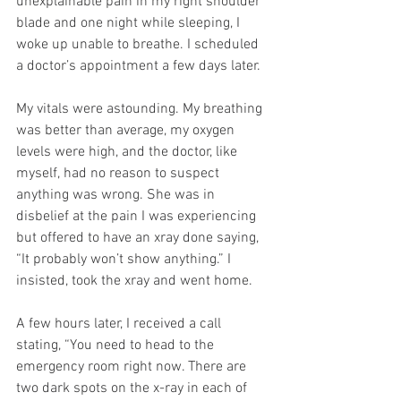
unexplainable pain in my right shoulder 
blade and one night while sleeping, I 
woke up unable to breathe. I scheduled 
a doctor’s appointment a few days later.
My vitals were astounding. My breathing 
was better than average, my oxygen 
levels were high, and the doctor, like 
myself, had no reason to suspect 
anything was wrong. She was in 
disbelief at the pain I was experiencing 
but offered to have an xray done saying, 
“It probably won’t show anything.” I 
insisted, took the xray and went home.
A few hours later, I received a call 
stating, “You need to head to the 
emergency room right now. There are 
two dark spots on the x-ray in each of 