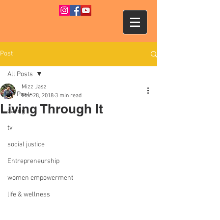
Post
All Posts
Mizz Jasz
All Posts
Mar 28, 2018
3 min read
Living Through It
dating
tv
social justice
Entrepreneurship
women empowerment
life & wellness