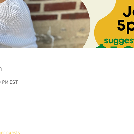
n
0 PM EST
her guests