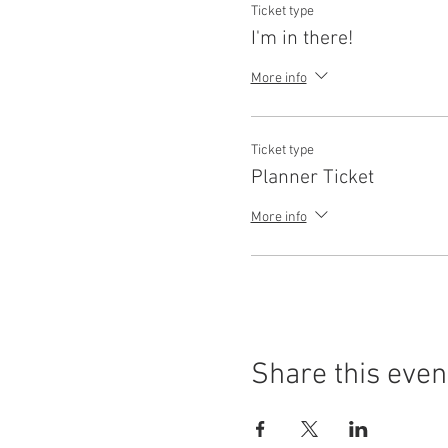
Ticket type
I'm in there!
More info
Ticket type
Planner Ticket
More info
Share this even