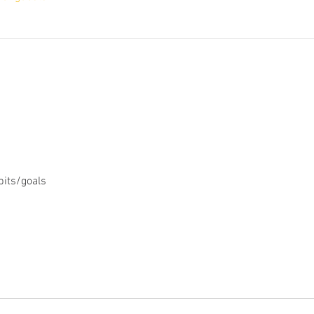
bits/goals 