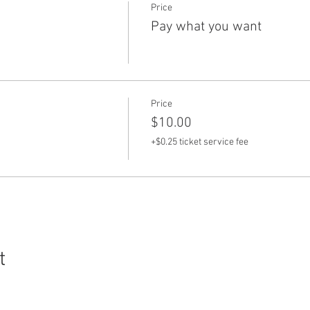
Price
Pay what you want
Price
$10.00
+$0.25 ticket service fee
t