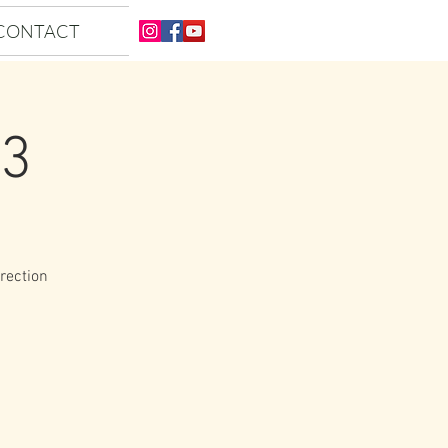
CONTACT
23
irection