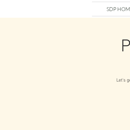
SDP HOM
P
Let's g