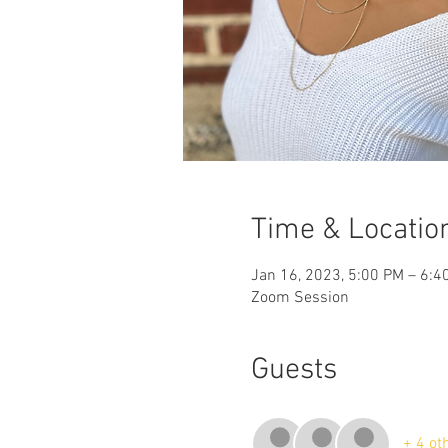
Time & Locatio
Jan 16, 2023, 5:00 PM – 6:4
Zoom Session
Guests
+ 4 ot