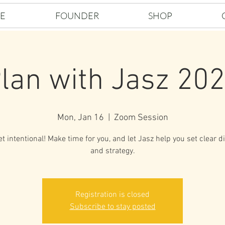
E
FOUNDER
SHOP
lan with Jasz 20
Mon, Jan 16
  |  
Zoom Session
et intentional! Make time for you, and let Jasz help you set clear d
and strategy.
Registration is closed
Subscribe to stay posted