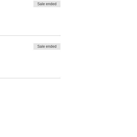
Sale ended
Sale ended