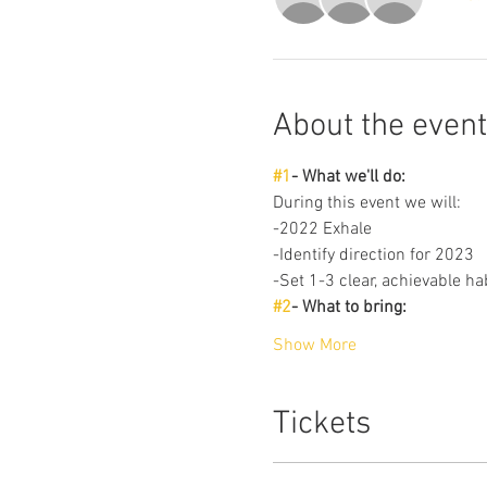
About the event
#1
- What we'll do: 
During this event we will: 
-2022 Exhale
-Identify direction for 2023
-Set 1-3 clear, achievable ha
#2
- What to bring: 
Show More
Tickets